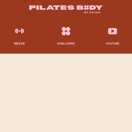
MOVE
CHALLENGE
YOUTUBE